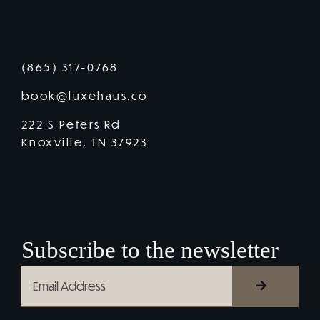
Get in touch with us
(865) 317-0768
book@luxehaus.co
222 S Peters Rd
Knoxville, TN 37923
Subscribe to the newsletter