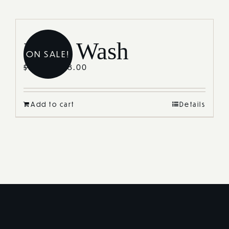
Journal
Reviews
Lash Wash
ON SALE!
Shop
$
38.00
$
55.00
Add to cart
Details