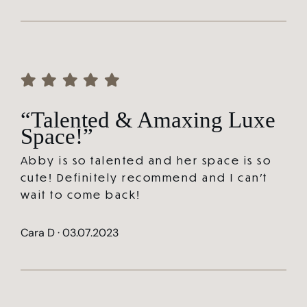
“Talented & Amaxing Luxe
Space!”
Abby is so talented and her space is so
cute! Definitely recommend and I can’t
wait to come back!
Cara D · 03.07.2023