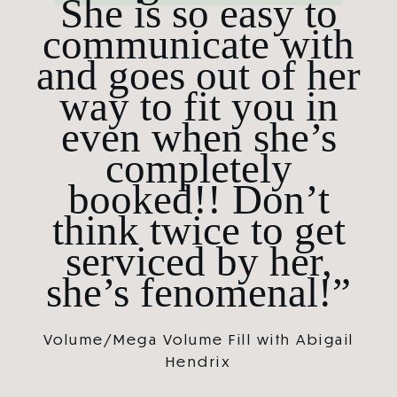
She is so easy to
communicate with
and goes out of her
way to fit you in
even when she’s
completely
booked!! Don’t
think twice to get
serviced by her,
she’s fenomenal!”
Volume/Mega Volume Fill with Abigail
Hendrix