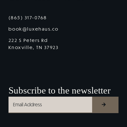
(865) 317-0768
book@luxehaus.co
222 S Peters Rd
Knoxville, TN 37923
Subscribe to the newsletter