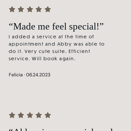
“Made me feel special!”
I added a service at the time of
appointment and Abby was able to
do it. Very cute suite. Efficient
service. Will book again.
Felicia · 06.24.2023