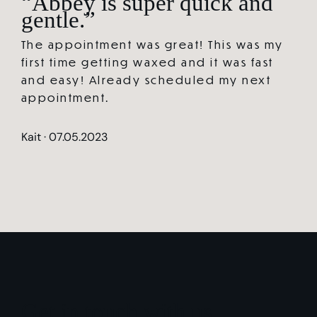
“Abbey is super quick and
gentle.”
The appointment was great! This was my
first time getting waxed and it was fast
and easy! Already scheduled my next
appointment.
Kait · 07.05.2023
Get in touch with us