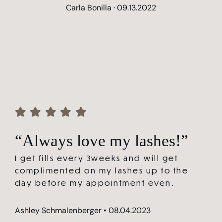
Carla Bonilla · 09.13.2022
“Always love my lashes!”
I get fills every 3weeks and will get
complimented on my lashes up to the
day before my appointment even.
Ashley Schmalenberger • 08.04.2023