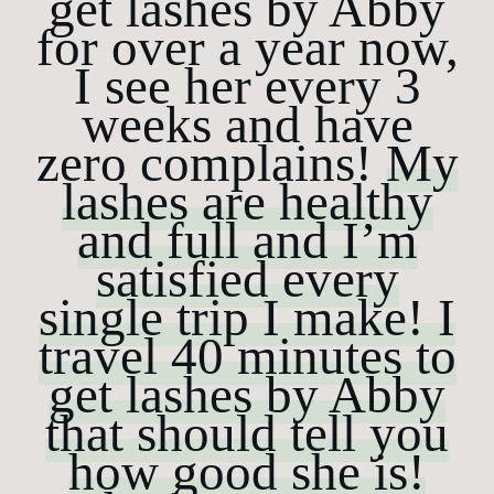
get lashes by Abby
Journal
for over a year now,
Reviews
I see her every 3
weeks and have
Shop
zero complains!
My
lashes are healthy
and full and I’m
satisfied every
single trip I make! I
travel 40 minutes to
get lashes by Abby
that should tell you
how good she is!