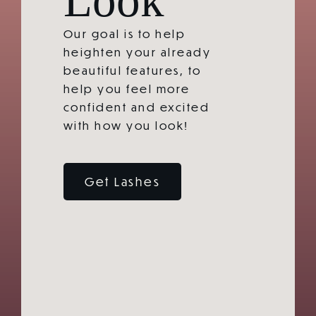
Our goal is to help
heighten your already
beautiful features, to
help you feel more
confident and excited
with how you look!
Get Lashes