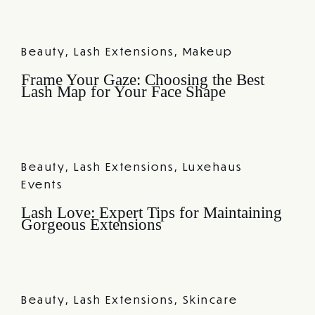
Beauty
,
Lash Extensions
,
Makeup
Frame Your Gaze: Choosing the Best
Lash Map for Your Face Shape
Beauty
,
Lash Extensions
,
Luxehaus
Events
Lash Love: Expert Tips for Maintaining
Gorgeous Extensions
Beauty
,
Lash Extensions
,
Skincare