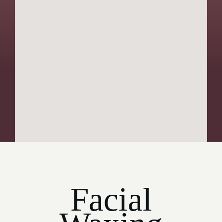
Facial