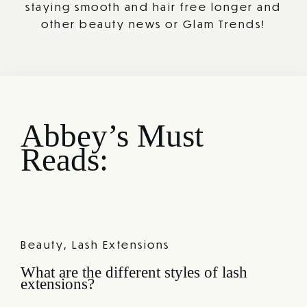
staying smooth and hair free longer and
other beauty news or Glam Trends!
Abbey’s Must
Reads:
Beauty
,
Lash Extensions
What are the different styles of lash
extensions?