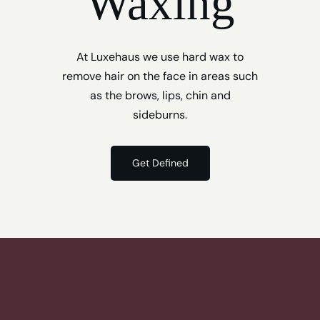
Waxing
At Luxehaus we use hard wax to
remove hair on the face in areas such
as the brows, lips, chin and
sideburns.
Get Defined