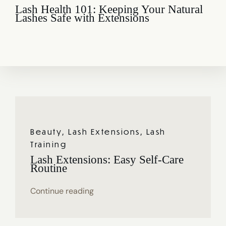
Lash Health 101: Keeping Your Natural
Lashes Safe with Extensions
Beauty
,
Lash Extensions
,
Lash
Training
Lash Extensions: Easy Self-Care
Routine
Continue reading