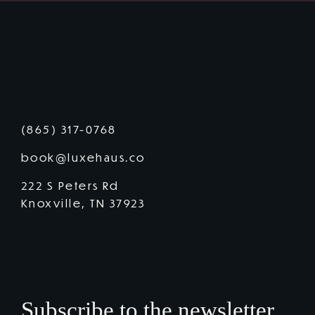
Get in touch with us
(865) 317-0768
book@luxehaus.co
222 S Peters Rd
Knoxville, TN 37923
Subscribe to the newsletter