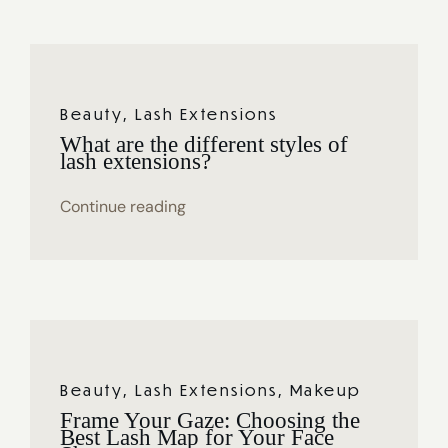
Beauty
,
Lash Extensions
What are the different styles of
lash extensions?
Continue reading
Beauty
,
Lash Extensions
,
Makeup
Frame Your Gaze: Choosing the
Best Lash Map for Your Face