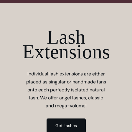
Lash
Extensions
Individual lash extensions are either
placed as singular or handmade fans
onto each perfectly isolated natural
lash. We offer angel lashes, classic
and mega-volume!
Get Lashes