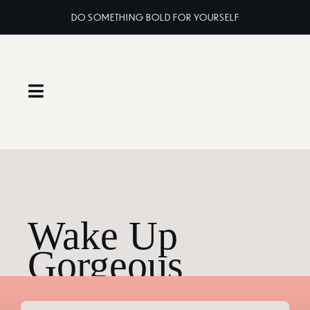
Skip
DO SOMETHING BOLD FOR YOURSELF
to
content
Toggle
Navigation
Home
About
Wake Up
Services
Gorgeous
Classes