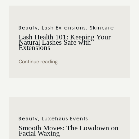
Beauty
,
Lash Extensions
,
Skincare
Lash Health 101: Keeping Your
Natural Lashes Safe with
Extensions
Continue reading
Beauty
,
Luxehaus Events
Smooth Moves: The Lowdown on
Facial Waxing