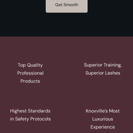
Get Smooth
Superior Training,
Top Quality
Superior Lashes
Professional
Products
Highest Standards
Knoxville’s Most
in Safety Protocols
Luxurious
Experience