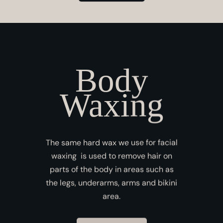
Body
Waxing
The same hard wax we use for facial
waxing is used to remove hair on
parts of the body in areas such as
the legs, underarms, arms and bikini
area.