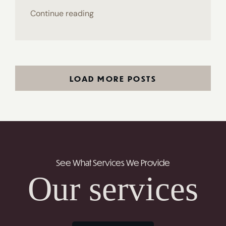
Continue reading
LOAD MORE POSTS
See What Services We Provide
Our services