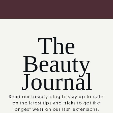
The
Beauty
Journal
Read our beauty blog to stay up to date
on the latest tips and tricks to get the
longest wear on our lash extensions,