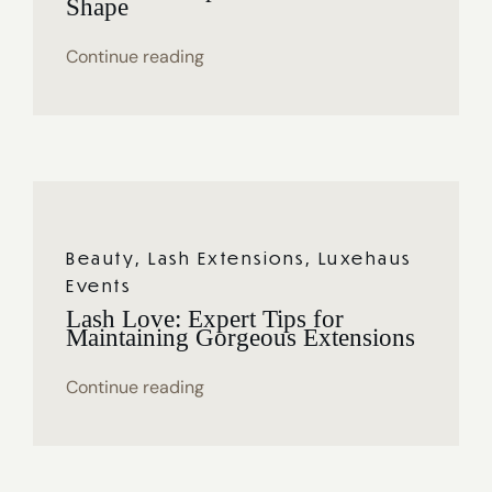
Shape
Continue reading
Beauty
,
Lash Extensions
,
Luxehaus
Events
Lash Love: Expert Tips for
Maintaining Gorgeous Extensions
Continue reading