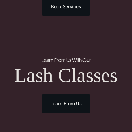
Book Services
Learn From Us With Our
Lash Classes
Learn From Us