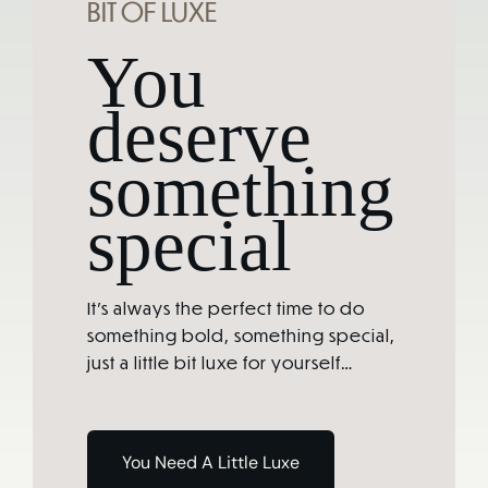
Journal
BIT OF LUXE
You
Reviews
deserve
Shop
something
special
It’s always the perfect time to do
something bold, something special,
just a little bit luxe for yourself…
You Need A Little Luxe