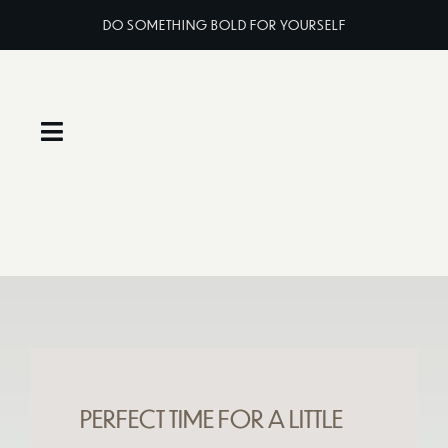
Skip
DO SOMETHING BOLD FOR YOURSELF
to
content
Toggle
Navigation
Home
About
Services
Classes
PERFECT TIME FOR A LITTLE