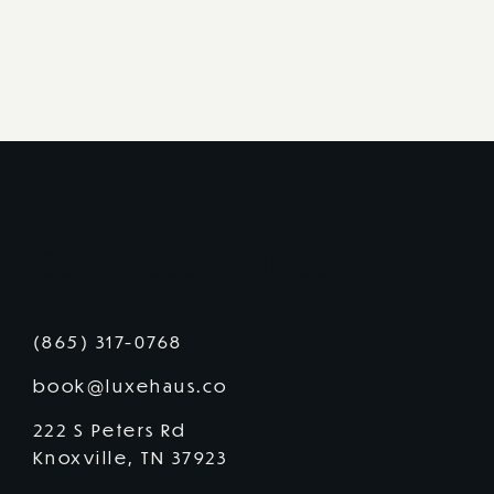
Get in touch with us
(865) 317-0768
book@luxehaus.co
222 S Peters Rd
Knoxville, TN 37923