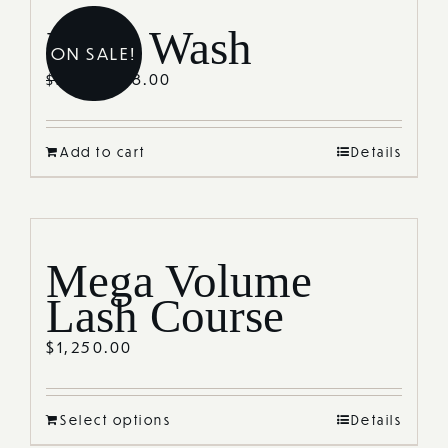
Lash Wash
ON SALE!
$
38.00
$
55.00
Add to cart
Details
Mega Volume
Lash Course
$
1,250.00
Select options
Details