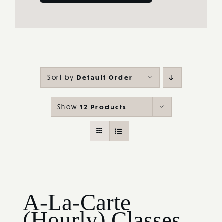
Sort by
Default Order
Show
12 Products
A-La-Carte
(Hourly) Classes