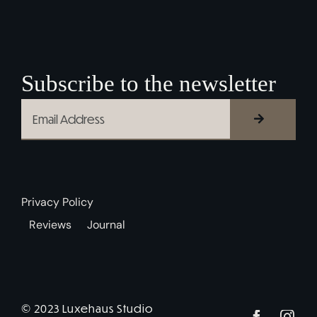
Subscribe to the newsletter
Privacy Policy
Reviews
Journal
© 2023 Luxehaus Studio