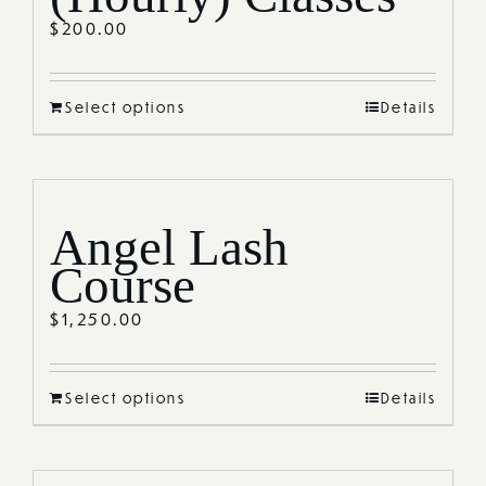
$
200.00
Select options
Details
Angel Lash
Course
$
1,250.00
Select options
Details