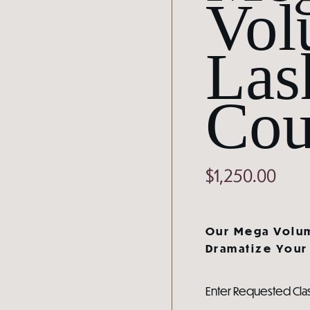
Vol
Las
Cou
$
1,250.00
Our Mega Volum
Dramatize Your 
Enter Requested Cla