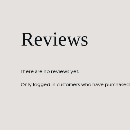
Reviews
There are no reviews yet.
Only logged in customers who have purchased 