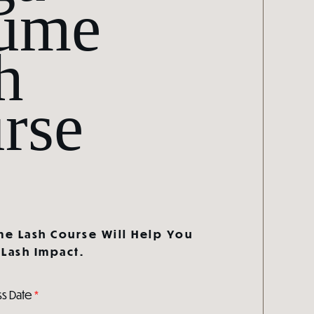
ume
h
rse
e Lash Course Will Help You
Lash Impact.
ss Date
*