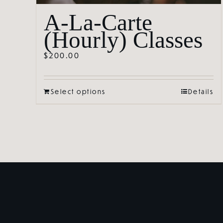
A-La-Carte
(Hourly) Classes
$
200.00
Select options
Details