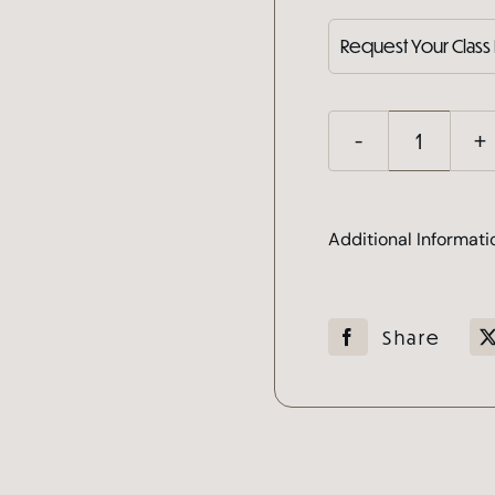
Mega
Volum
Lash
Additional Informati
Cours
quanti
Share