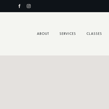
Skip
to
content
ABOUT
SERVICES
CLASSES