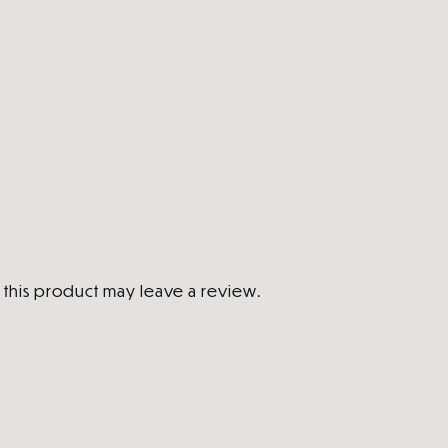
this product may leave a review.