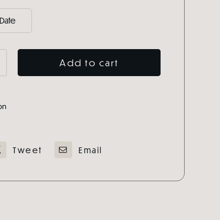
Add to cart
e
on
e
ty
Tweet
Email