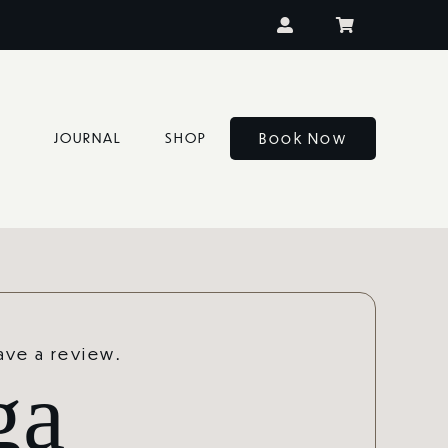
Book Now
JOURNAL
SHOP
eave a review.
ga