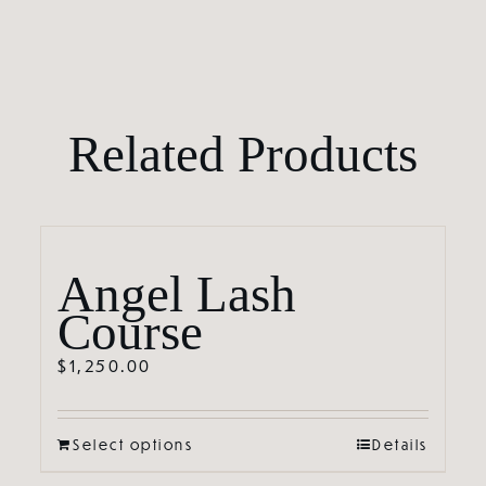
Related Products
Angel Lash
Course
$
1,250.00
Select options
Details