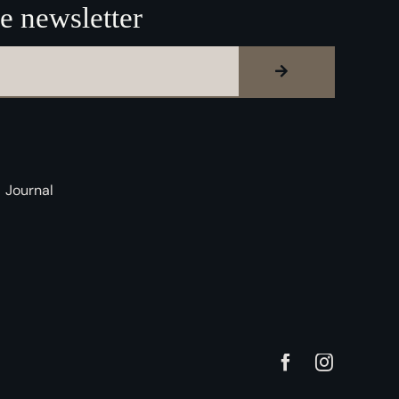
e newsletter
Journal