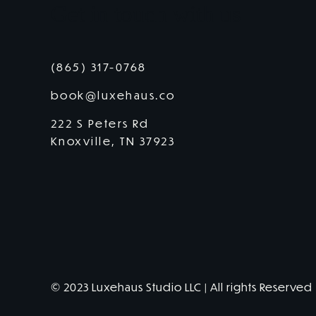
Get in touch with us
(865) 317-0768
book@luxehaus.co
222 S Peters Rd
Knoxville, TN 37923
© 2023 Luxehaus Studio LLC | All rights Reserved