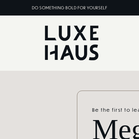
DO SOMETHING BOLD FOR YOURSELF
Be the first to l
Me