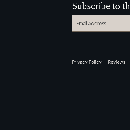
Subscribe to th
Privacy Policy
Reviews