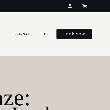
Book Now
JOURNAL
SHOP
ze: