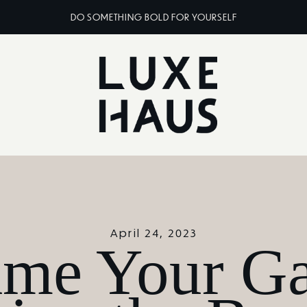
DO SOMETHING BOLD FOR YOURSELF
April 24, 2023
ame Your Ga