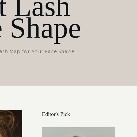
t Lash
e Shape
ash Map for Your Face Shape
Editor's Pick