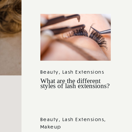
Beauty
,
Lash Extensions
What are the different
styles of lash extensions?
Beauty
,
Lash Extensions
,
Makeup