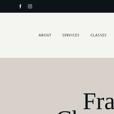
Skip
to
content
ABOUT
SERVICES
CLASSES
Fr