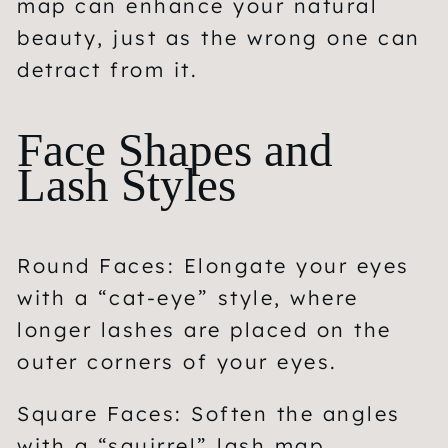
map can enhance your natural
beauty, just as the wrong one can
detract from it.
Face Shapes and
Lash Styles
Round Faces:
Elongate your eyes
with a “cat-eye” style, where
longer lashes are placed on the
outer corners of your eyes.
Square Faces:
Soften the angles
with a “squirrel” lash map,