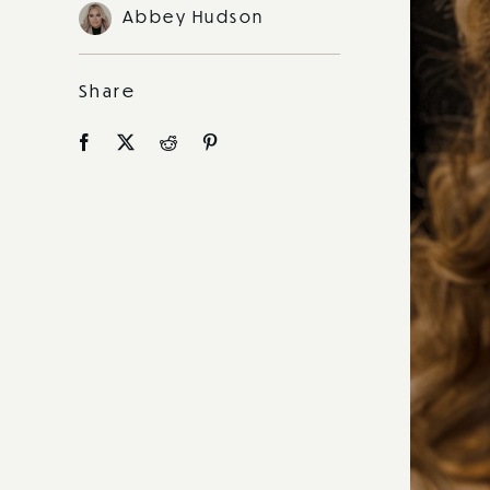
Abbey Hudson
Share