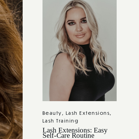
Beauty
,
Lash Extensions
,
Lash Training
Lash Extensions: Easy
Self-Care Routine