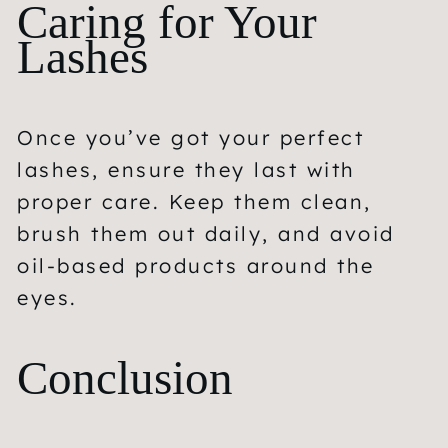
Caring for Your
Lashes
Once you’ve got your perfect
lashes, ensure they last with
proper care. Keep them clean,
brush them out daily, and avoid
oil-based products around the
eyes.
Conclusion