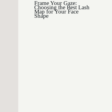
Frame Your Gaze:
Choosing the Best Lash
Map for Your Face
Shape