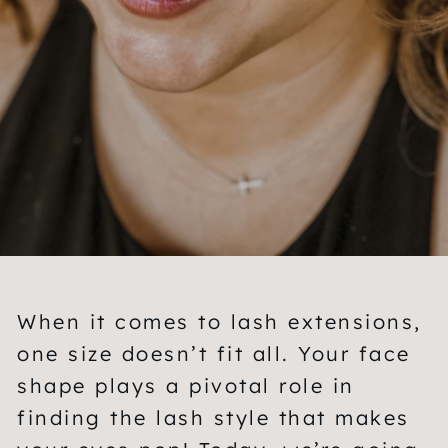
When it comes to lash extensions,
one size doesn’t fit all. Your face
shape plays a pivotal role in
finding the lash style that makes