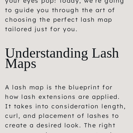
your eyes pop! Today, we’re going
to guide you through the art of
choosing the perfect lash map
tailored just for you.
Understanding Lash
Maps
A lash map is the blueprint for
how lash extensions are applied.
It takes into consideration length,
curl, and placement of lashes to
create a desired look. The right