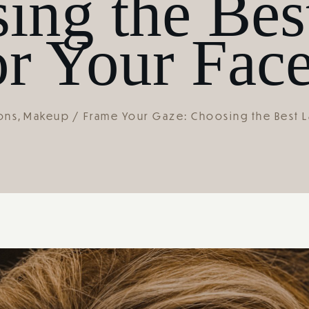
ing the Bes
r Your Fac
ons
Makeup
Frame Your Gaze: Choosing the Best L