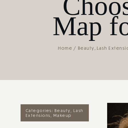
Choos
Map fo
Home
Beauty
Lash Extensi
Categories:
Beauty
,
Lash
Extensions
,
Makeup