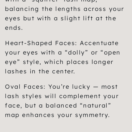
balancing the lengths across your
eyes but with a slight lift at the
ends.
Heart-Shaped Faces:
Accentuate
your eyes with a “dolly” or “open
eye” style, which places longer
lashes in the center.
Oval Faces:
You’re lucky — most
lash styles will complement your
face, but a balanced “natural”
map enhances your symmetry.