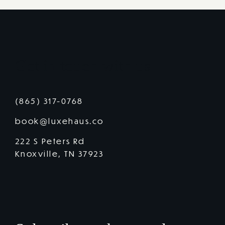
Get in touch with us
(865) 317-0768
book@luxehaus.co
222 S Peters Rd
Knoxville, TN 37923