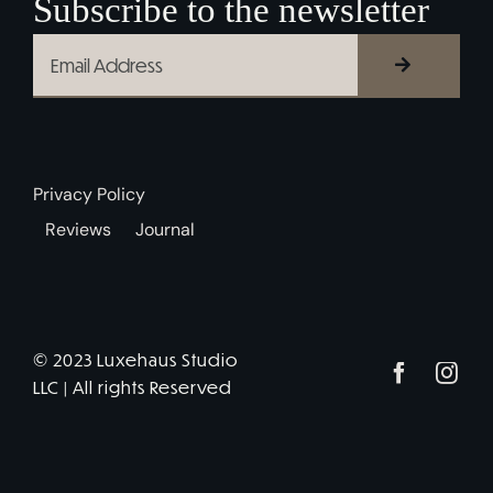
Subscribe to the newsletter
Privacy Policy
Reviews
Journal
© 2023 Luxehaus Studio
LLC | All rights Reserved