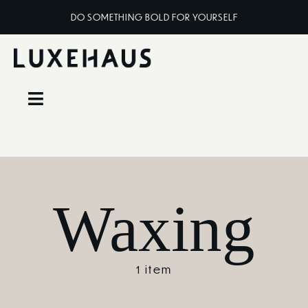
Skip
DO SOMETHING BOLD FOR YOURSELF
to
content
Toggle
Navigation
Home
About
Waxing
Services
1 item
Classes