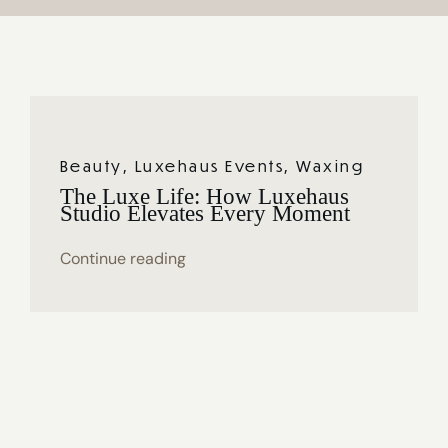
Journal
Reviews
Shop
Beauty
,
Luxehaus Events
,
Waxing
The Luxe Life: How Luxehaus
Studio Elevates Every Moment
Continue reading